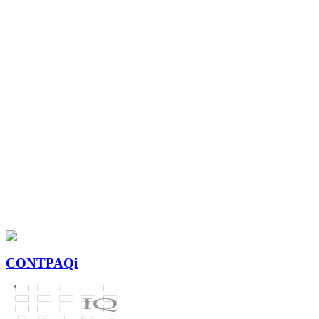
+14
+8k
+8
CONTPAQi