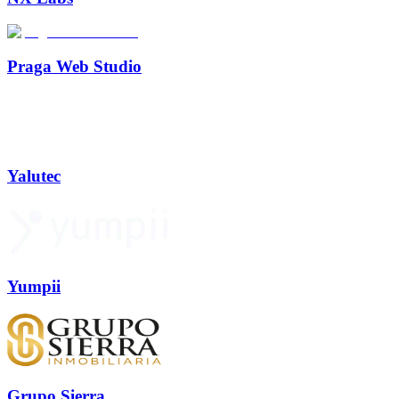
Praga Web Studio
Yalutec
Yumpii
Grupo Sierra