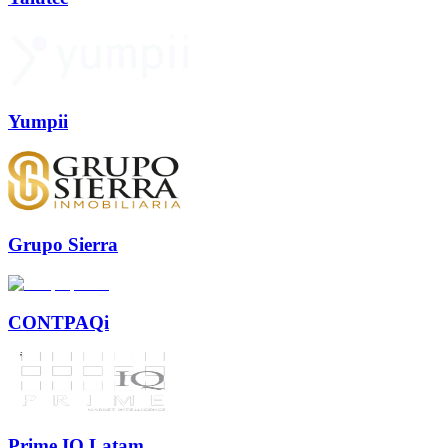
Yumpii
Grupo Sierra
CONTPAQi
Prime IQ Latam