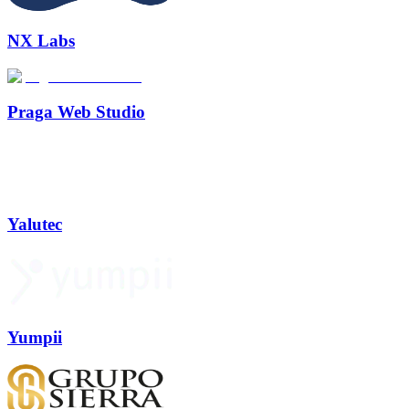
NX Labs
Praga Web Studio
Yalutec
Yumpii