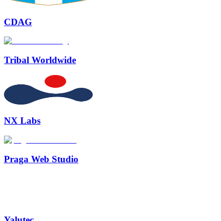
CDAG
Tribal Worldwide
NX Labs
Praga Web Studio
Yalutec