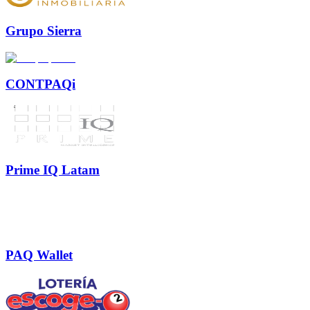
Grupo Sierra
CONTPAQi
Prime IQ Latam
PAQ Wallet