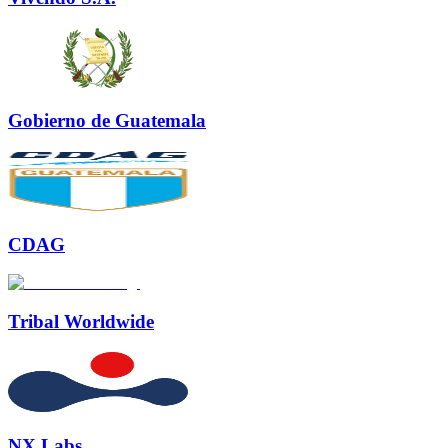
Gobierno de Guatemala
CDAG
Tribal Worldwide
NX Labs