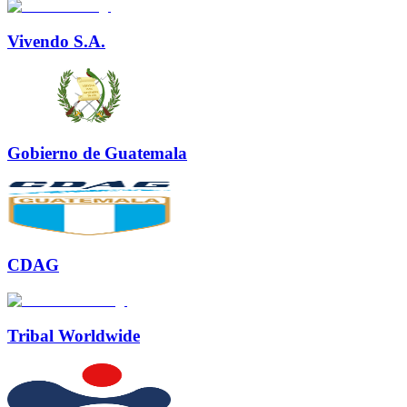
Vivendo S.A.
Gobierno de Guatemala
CDAG
Tribal Worldwide