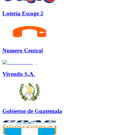
Loteria Escoge 2
Numero Central
Vivendo S.A.
Gobierno de Guatemala