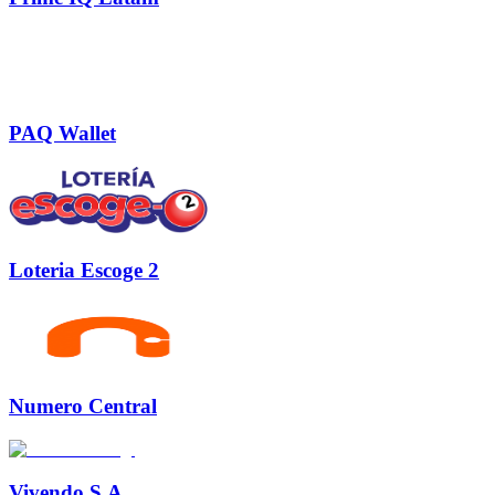
PAQ Wallet
Loteria Escoge 2
Numero Central
Vivendo S.A.