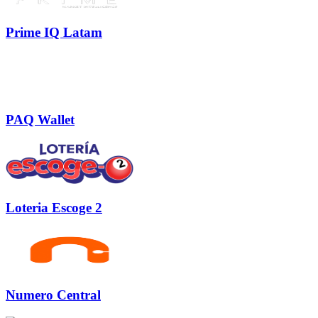
Prime IQ Latam
PAQ Wallet
Loteria Escoge 2
Numero Central