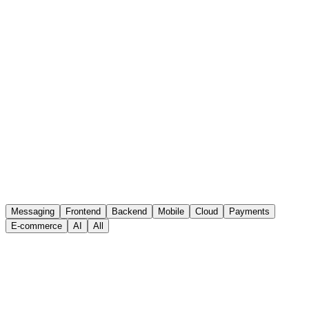
solutions that drive sales in the digital marketplace.
Payment Orchestrator
Our payment orchestrator introduces a seamless experience to
process and connect different payment methods with 3DS
validation.
master
Messaging
Frontend
Backend
Mobile
Cloud
Payments
E-commerce
AI
All