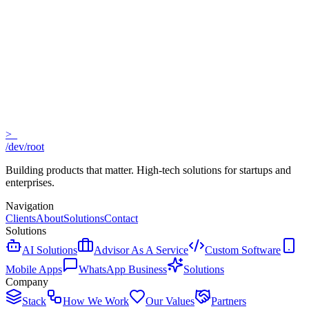
No equity required
Cancel anytime
>_
Expert guidance
/dev/root
Building products that matter. High-tech solutions for startups and
enterprises.
Navigation
Clients
About
Solutions
Contact
Solutions
AI Solutions
Advisor As A Service
Custom Software
Mobile Apps
WhatsApp Business
Solutions
Company
Stack
How We Work
Our Values
Partners