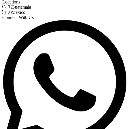
Locations
🇬🇹
Guatemala
🇲🇽
México
Connect With Us