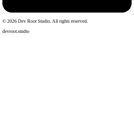
©
2026
Dev Root Studio.
All rights reserved.
devroot.studio